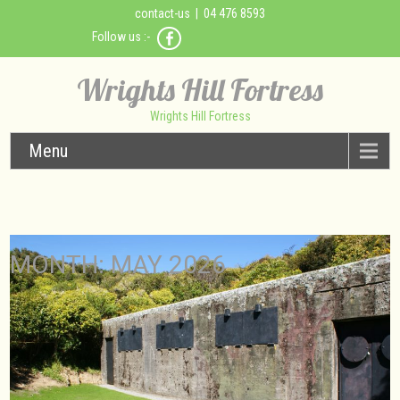
contact-us
| 04 476 8593
Follow us :-
Wrights Hill Fortress
Wrights Hill Fortress
Menu
MONTH:
MAY 2026