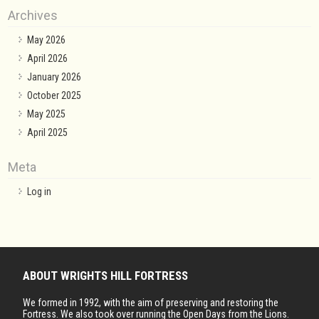
Archives
May 2026
April 2026
January 2026
October 2025
May 2025
April 2025
Meta
Log in
ABOUT WRIGHTS HILL FORTRESS
We formed in 1992, with the aim of preserving and restoring the
Fortress. We also took over running the Open Days from the Lions.