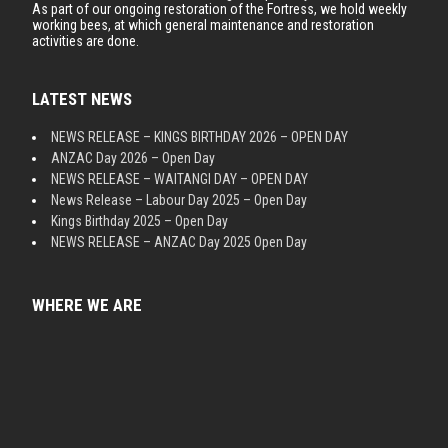
As part of our ongoing restoration of the Fortress, we hold weekly
working bees, at which general maintenance and restoration
activities are done.
LATEST NEWS
NEWS RELEASE – KINGS BIRTHDAY 2026 – OPEN DAY
ANZAC Day 2026 – Open Day
NEWS RELEASE – WAITANGI DAY – OPEN DAY
News Release – Labour Day 2025 – Open Day
Kings Birthday 2025 – Open Day
NEWS RELEASE – ANZAC Day 2025 Open Day
WHERE WE ARE