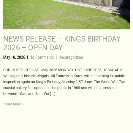
NEWS RELEASE – KINGS BIRTHDAY
2026 – OPEN DAY
May 10, 2026
|
No Comments
|
Uncategorized
FOR IMMEDIATE USE -May 2026 MONDAY 1 ST JUNE 2026, 10AM- 4PM
Wellington’s historic Wrights Hill Fortress in Karori will be opening for public
inspection again on King’s Birthday, Monday 1 ST June. The World War Two
coastal battery first opened to the public in 1989 and will be accessible
between 10am and 4pm. On […]
Read More »