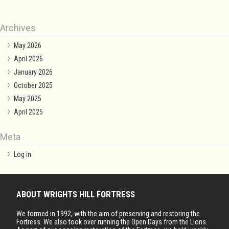
Archives
May 2026
April 2026
January 2026
October 2025
May 2025
April 2025
Meta
Log in
ABOUT WRIGHTS HILL FORTRESS
We formed in 1992, with the aim of preserving and restoring the
Fortress. We also took over running the Open Days from the Lions.