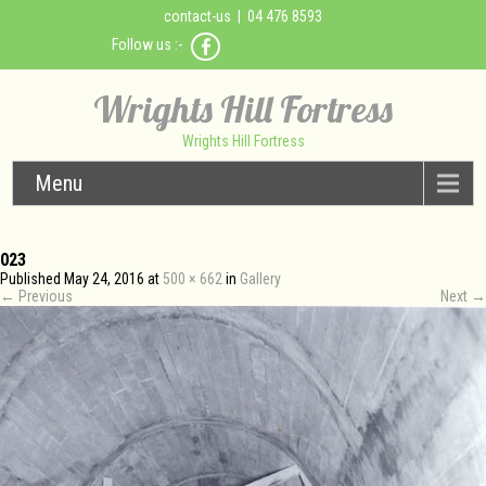
contact-us
| 04 476 8593
Follow us :-
Wrights Hill Fortress
Wrights Hill Fortress
Menu
023
Published
May 24, 2016
at
500 × 662
in
Gallery
←
Previous
Next
→