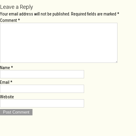
Leave a Reply
Your email address will not be published.
Required fields are marked
*
Comment
*
Name
*
Email
*
Website