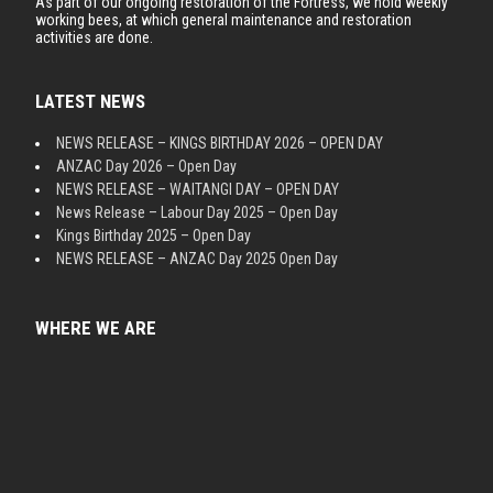
As part of our ongoing restoration of the Fortress, we hold weekly
working bees, at which general maintenance and restoration
activities are done.
LATEST NEWS
NEWS RELEASE – KINGS BIRTHDAY 2026 – OPEN DAY
ANZAC Day 2026 – Open Day
NEWS RELEASE – WAITANGI DAY – OPEN DAY
News Release – Labour Day 2025 – Open Day
Kings Birthday 2025 – Open Day
NEWS RELEASE – ANZAC Day 2025 Open Day
WHERE WE ARE