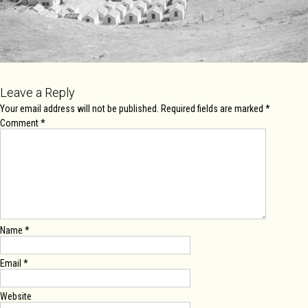
Leave a Reply
Your email address will not be published.
Required fields are marked
*
Comment
*
Name
*
Email
*
Website