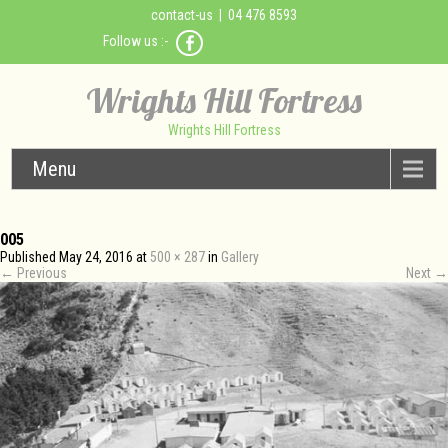
contact-us
| 04 476 8593
Follow us :-
Wrights Hill Fortress
Wrights Hill Fortress
Menu
005
Published
May 24, 2016
at
500 × 287
in
Gallery
←
Previous
Next
→