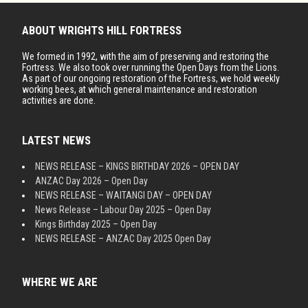
ABOUT WRIGHTS HILL FORTRESS
We formed in 1992, with the aim of preserving and restoring the
Fortress. We also took over running the Open Days from the Lions.
As part of our ongoing restoration of the Fortress, we hold weekly
working bees, at which general maintenance and restoration
activities are done.
LATEST NEWS
NEWS RELEASE – KINGS BIRTHDAY 2026 – OPEN DAY
ANZAC Day 2026 – Open Day
NEWS RELEASE – WAITANGI DAY – OPEN DAY
News Release – Labour Day 2025 – Open Day
Kings Birthday 2025 – Open Day
NEWS RELEASE – ANZAC Day 2025 Open Day
WHERE WE ARE