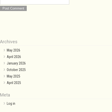
Archives
May 2026
April 2026
January 2026
October 2025
May 2025
April 2025
Meta
Log in