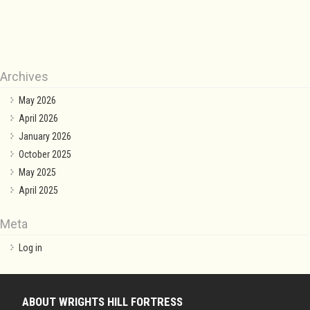
Archives
May 2026
April 2026
January 2026
October 2025
May 2025
April 2025
Meta
Log in
ABOUT WRIGHTS HILL FORTRESS