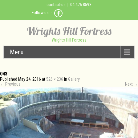
contact-us
| 04 476 8593
Follow us :-
Wrights Hill Fortress
Wrights Hill Fortress
Menu
043
Published
May 24, 2016
at
526 × 236
in
Gallery
←
Previous
Next
→