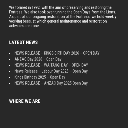
We formed in 1992, with the aim of preserving and restoring the
Fortress. We also took over running the Open Days from the Lions.
As part of our ongoing restoration of the Fortress, we hold weekly
working bees, at which general maintenance and restoration
activities are done.
LATEST NEWS
NEWS RELEASE – KINGS BIRTHDAY 2026 – OPEN DAY
ANZAC Day 2026 – Open Day
NEWS RELEASE – WAITANGI DAY – OPEN DAY
News Release – Labour Day 2025 – Open Day
Kings Birthday 2025 – Open Day
NEWS RELEASE – ANZAC Day 2025 Open Day
WHERE WE ARE