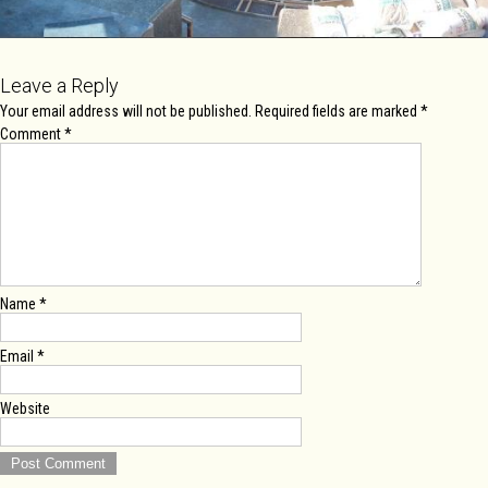
Leave a Reply
Your email address will not be published.
Required fields are marked
*
Comment
*
Name
*
Email
*
Website