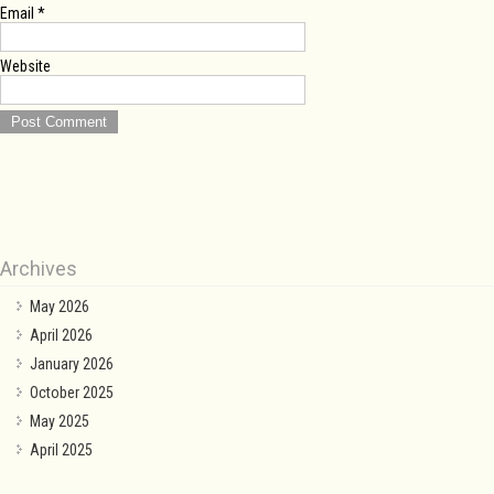
Email
*
Website
Archives
May 2026
April 2026
January 2026
October 2025
May 2025
April 2025