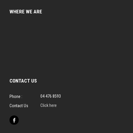
WHERE WE ARE
CONTACT US
04 476 8593
Phone :
Click here
Contact Us