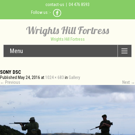
contact-us
| 04 476 8593
Follow us :-
Wrights Hill Fortress
Wrights Hill Fortress
Menu
SONY DSC
Published
May 24, 2016
at
1024 × 683
in
Gallery
←
Previous
Next
→