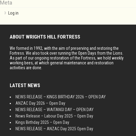
Meta
Log in
ABOUT WRIGHTS HILL FORTRESS
We formed in 1992, with the aim of preserving and restoring the
Fortress. We also took over running the Open Days from the Lions.
As part of our ongoing restoration of the Fortress, we hold weekly
working bees, at which general maintenance and restoration
activities are done.
LATEST NEWS
NEWS RELEASE – KINGS BIRTHDAY 2026 – OPEN DAY
ANZAC Day 2026 – Open Day
NEWS RELEASE – WAITANGI DAY – OPEN DAY
News Release – Labour Day 2025 – Open Day
Kings Birthday 2025 – Open Day
NEWS RELEASE – ANZAC Day 2025 Open Day