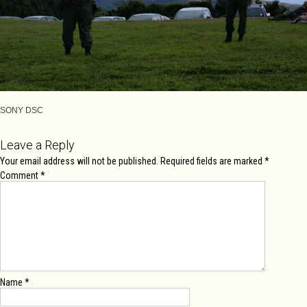
SONY DSC
Leave a Reply
Your email address will not be published.
Required fields are marked
*
Comment
*
Name
*