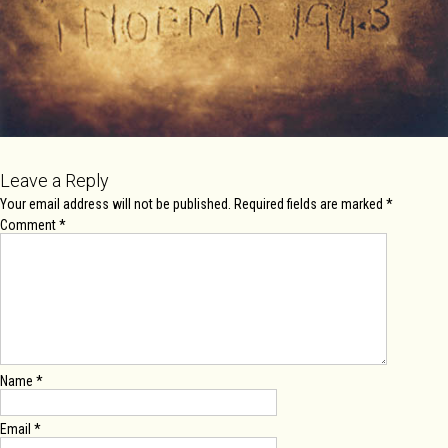
Leave a Reply
Your email address will not be published.
Required fields are marked
*
Comment
*
Name
*
Email
*