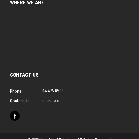
WHERE WE ARE
CONTACT US
04 476 8593
Phone :
Click here
Contact Us