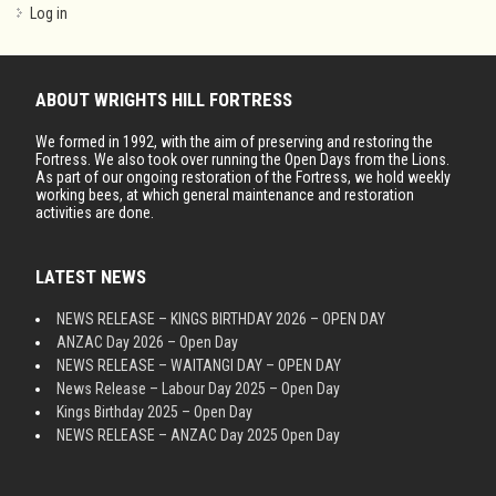
Log in
ABOUT WRIGHTS HILL FORTRESS
We formed in 1992, with the aim of preserving and restoring the
Fortress. We also took over running the Open Days from the Lions.
As part of our ongoing restoration of the Fortress, we hold weekly
working bees, at which general maintenance and restoration
activities are done.
LATEST NEWS
NEWS RELEASE – KINGS BIRTHDAY 2026 – OPEN DAY
ANZAC Day 2026 – Open Day
NEWS RELEASE – WAITANGI DAY – OPEN DAY
News Release – Labour Day 2025 – Open Day
Kings Birthday 2025 – Open Day
NEWS RELEASE – ANZAC Day 2025 Open Day