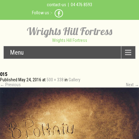
contact-us
| 04 476 8593
Follow us :-
Wrights Hill Fortress
Wrights Hill Fortress
Menu
015
Published
May 24, 2016
at
500 × 338
in
Gallery
←
Previous
Next
→