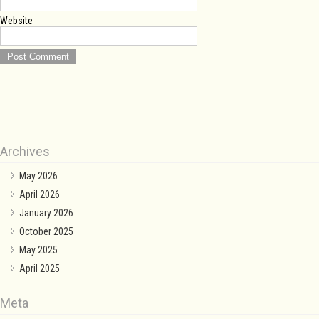
Website
Archives
May 2026
April 2026
January 2026
October 2025
May 2025
April 2025
Meta