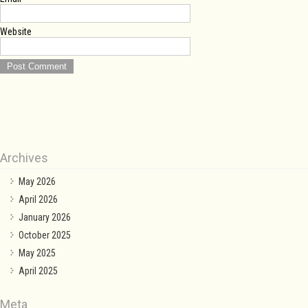
Website
Archives
May 2026
April 2026
January 2026
October 2025
May 2025
April 2025
Meta