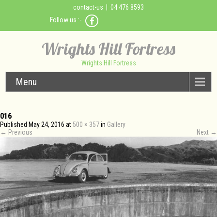
contact-us
| 04 476 8593
Follow us :-
Wrights Hill Fortress
Wrights Hill Fortress
Menu
016
Published
May 24, 2016
at
500 × 357
in
Gallery
←
Previous
Next
→