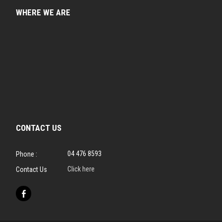
WHERE WE ARE
CONTACT US
04 476 8593
Phone :
Click here
Contact Us