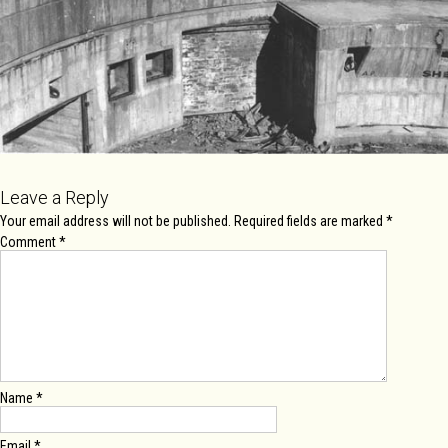
Leave a Reply
Your email address will not be published.
Required fields are marked
*
Comment
*
Name
*
Email
*