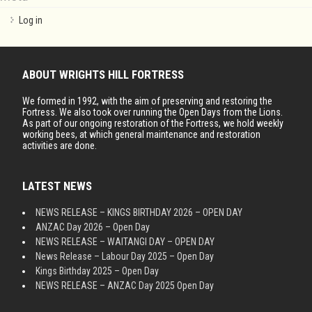
Log in
ABOUT WRIGHTS HILL FORTRESS
We formed in 1992, with the aim of preserving and restoring the
Fortress. We also took over running the Open Days from the Lions.
As part of our ongoing restoration of the Fortress, we hold weekly
working bees, at which general maintenance and restoration
activities are done.
LATEST NEWS
NEWS RELEASE – KINGS BIRTHDAY 2026 – OPEN DAY
ANZAC Day 2026 – Open Day
NEWS RELEASE – WAITANGI DAY – OPEN DAY
News Release – Labour Day 2025 – Open Day
Kings Birthday 2025 – Open Day
NEWS RELEASE – ANZAC Day 2025 Open Day